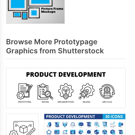
Browse More Prototypage
Graphics from Shutterstock