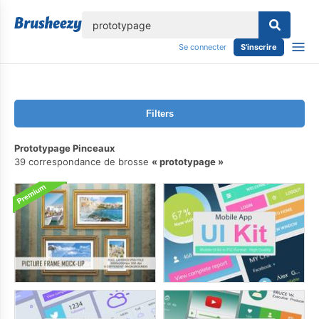
lose
Se connecter
S'inscrire
Filters
Prototypage Pinceaux
39 correspondance de brosse
prototypage