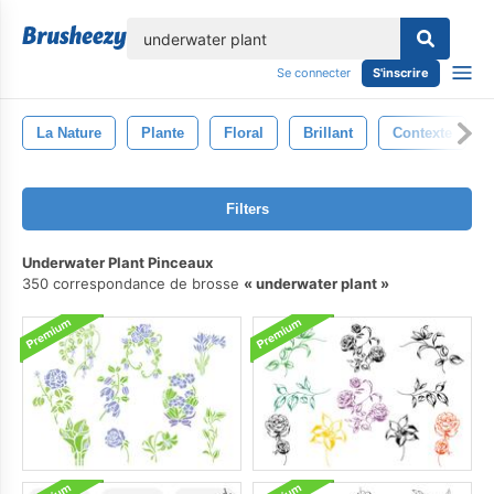
lose
Se connecter
S'inscrire
La Nature
Plante
Floral
Brillant
Contexte
Filters
Underwater Plant Pinceaux
350 correspondance de brosse
underwater plant