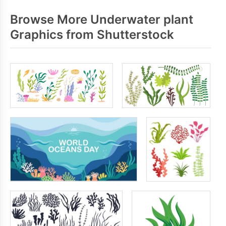
Browse More Underwater plant
Graphics from Shutterstock