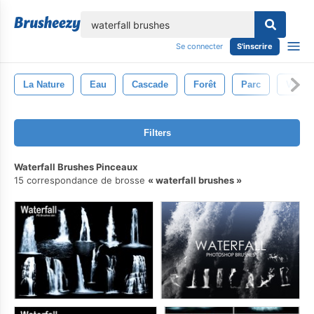
lose
Se connecter
S'inscrire
La Nature
Eau
Cascade
Forêt
Parc
Vert
Filters
Waterfall Brushes Pinceaux
15 correspondance de brosse
waterfall brushes