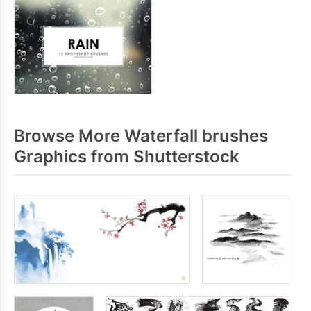
Browse More Waterfall brushes
Graphics from Shutterstock