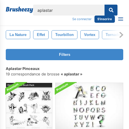
lose
Se connecter
S'inscrire
La Nature
Effet
Tourbillon
Vortex
Tornade
Filters
Aplastar Pinceaux
19 correspondance de brosse
aplastar