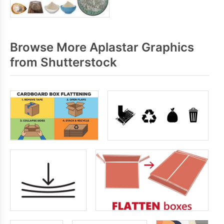
Browse More Aplastar Graphics
from Shutterstock