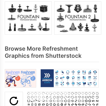
Browse More Refreshment
Graphics from Shutterstock