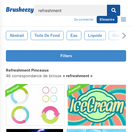
lose
Se connecter
S'inscrire
Abstrait
Toile De Fond
Eau
Liquide
Clair
Filters
Refreshment Pinceaux
46 correspondance de brosse
refreshment