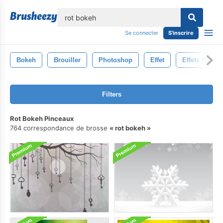
lose
Se connecter
S'inscrire
Bokeh
Brouiller
Photoshop
Effet
Effets Photo
Filters
Rot Bokeh Pinceaux
764 correspondance de brosse
rot bokeh