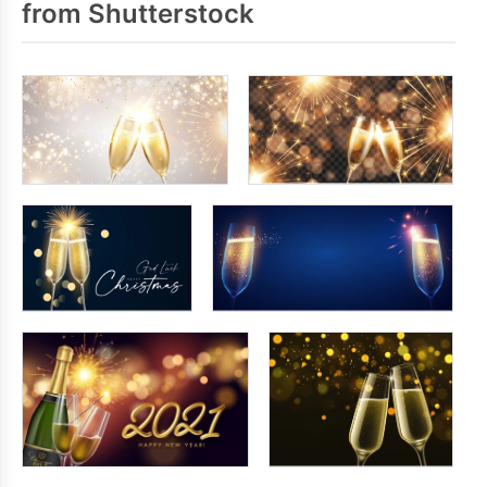
from Shutterstock