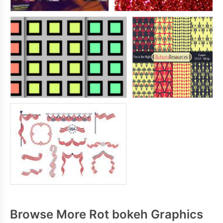
Browse More Rot bokeh Graphics