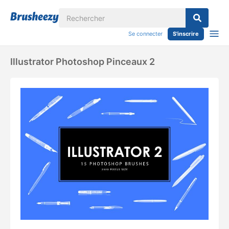
Se connecter
S'inscrire
Illustrator Photoshop Pinceaux 2