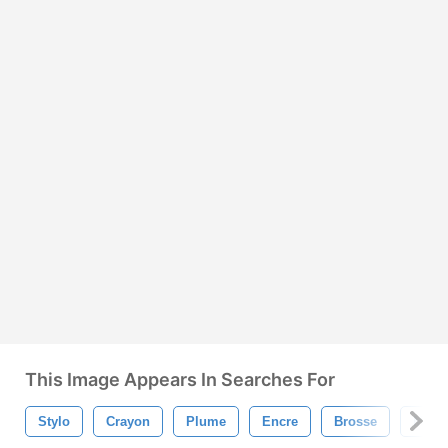
This Image Appears In Searches For
Stylo
Crayon
Plume
Encre
Brosse
Marq