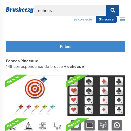
lose
Se connecter
S'inscrire
Filters
Echecs Pinceaux
149 correspondance de brosse
echecs