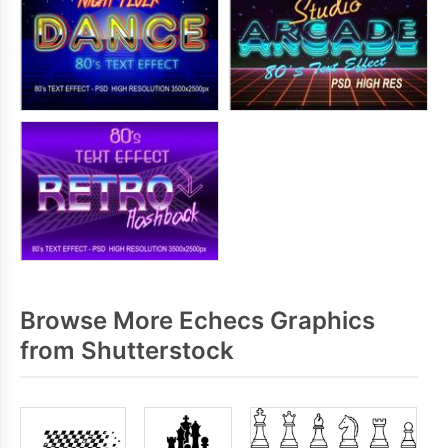
Browse More Echecs Graphics
from Shutterstock