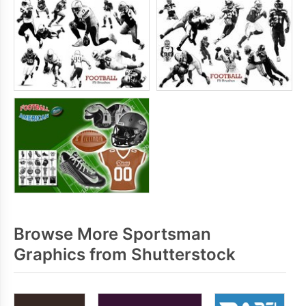
Browse More Sportsman
Graphics from Shutterstock