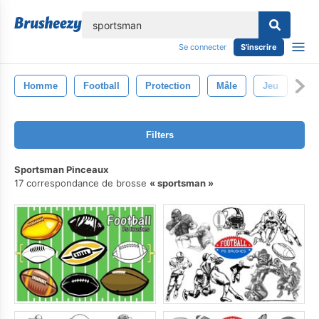
lose
Se connecter
S'inscrire
Homme
Football
Protection
Mâle
Jeu
Spo
Filters
Sportsman Pinceaux
17 correspondance de brosse
sportsman