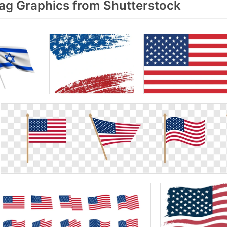
ag Graphics from Shutterstock