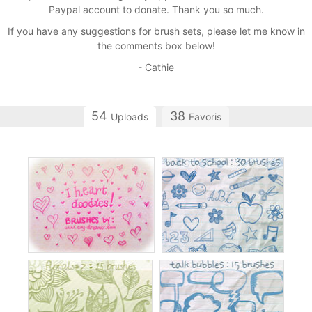
Paypal account to donate. Thank you so much.
If you have any suggestions for brush sets, please let me know in
the comments box below!
- Cathie
54
38
Uploads
Favoris