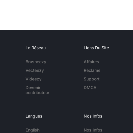
Le Réseau
Liens Du Site
Brusheezy
Affaires
Vecteezy
Réclame
Videezy
Support
Devenir
DMCA
contributeur
Langues
Nos Infos
English
Nos Infos