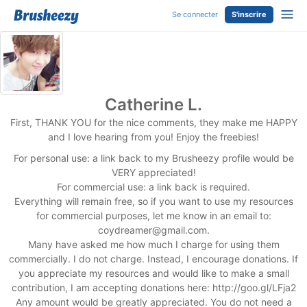
Se connecter
S'inscrire
Catherine L.
First, THANK YOU for the nice comments, they make me HAPPY
and I love hearing from you! Enjoy the freebies!
For personal use: a link back to my Brusheezy profile would be
VERY appreciated!
For commercial use: a link back is required.
Everything will remain free, so if you want to use my resources
for commercial purposes, let me know in an email to:
coydreamer@gmail.com
.
Many have asked me how much I charge for using them
commercially. I do not charge. Instead, I encourage donations. If
you appreciate my resources and would like to make a small
contribution, I am accepting donations here: http://goo.gl/LFja2
Any amount would be greatly appreciated. You do not need a