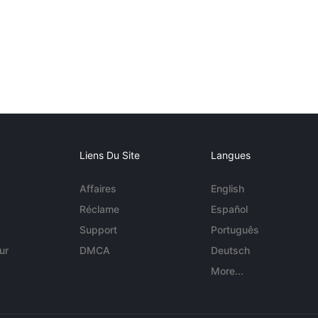
Liens Du Site
Langues
Affaires
English
Réclame
Español
Support
Português
ur
DMCA
Deutsch
More...