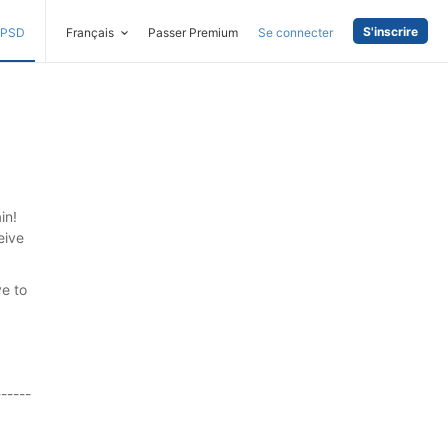
S'inscrire
PSD
Français
Passer Premium
Se connecter
in!
eive
ve to
------