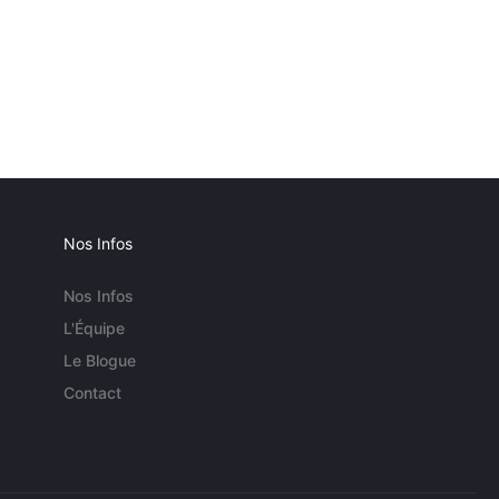
Nos Infos
Nos Infos
L'Équipe
Le Blogue
Contact