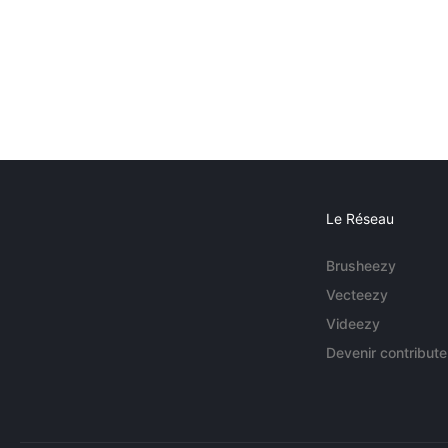
Le Réseau
Brusheezy
Vecteezy
Videezy
Devenir contribute