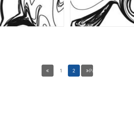
← Précédent
1
2
Page suivante