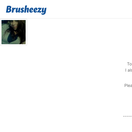
To
I a
Plea
-----