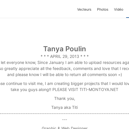
Vecteurs
Photos
Vidéo
Tanya Poulin
* * * APRIL 29, 2013 * * *
 let everyone know, Since January I am able to upload resources aga
lso greatly appreciate all the feedback, comments and love that I rec
and please know I will be able to return all comments soon =)
se continue to visit me, I am creating bigger projects that I would lo
take you guys along!! PLEASE VISIT TITI-MONTOYA.NET
Thank you,
Tanya aka Titi
--------------------------------------------------------------------------
---
Graphic & Web Designer