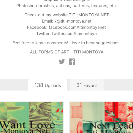
Photoshop brushes, actions, patterns, textures, etc.
Check out my website TITI-MONTOYA.NET
Email:
x@titi-montoya.net
Facebook: facebook.com/titimontoyanet
Twitter: twitter.com/titimontoya
Feel free to leave comments! I love to hear suggestions!
ALL FORMS OF ART - TITI MONTOYA
138
31
Uploads
Favoris