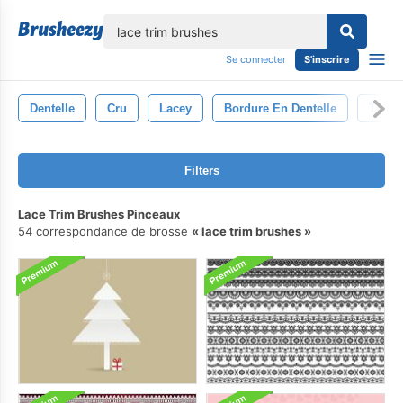
lose
Se connecter
S'inscrire
Dentelle
Cru
Lacey
Bordure En Dentelle
Tissu
Filters
Lace Trim Brushes Pinceaux
54 correspondance de brosse
lace trim brushes