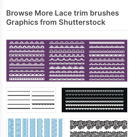
Browse More Lace trim brushes
Graphics from Shutterstock