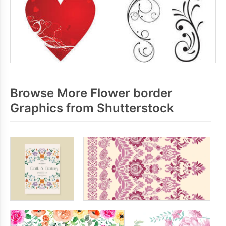
Browse More Flower border
Graphics from Shutterstock