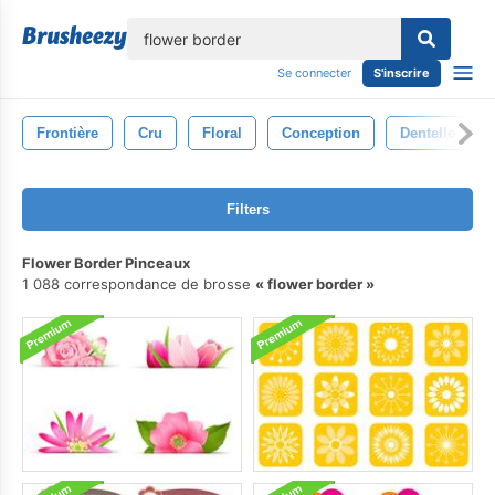
lose
Se connecter
S'inscrire
Frontière
Cru
Floral
Conception
Dentelle
Filters
Flower Border Pinceaux
1 088 correspondance de brosse
flower border