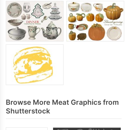
Browse More Meat Graphics from
Shutterstock