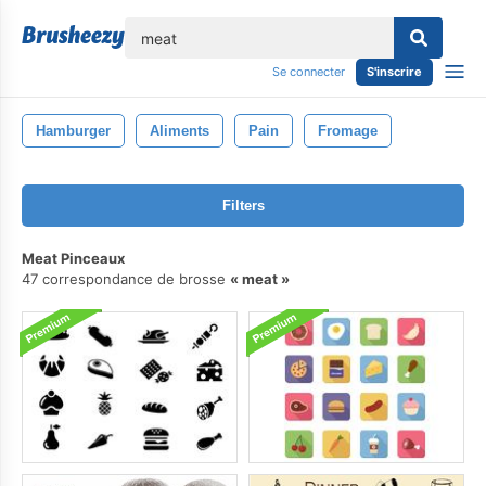
lose
Se connecter
S'inscrire
Hamburger
Aliments
Pain
Fromage
Filters
Meat Pinceaux
47 correspondance de brosse
meat