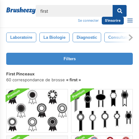
lose
Se connecter
S'inscrire
Laboratoire
La Biologie
Diagnostic
Consultation D
Filters
First Pinceaux
60 correspondance de brosse
first