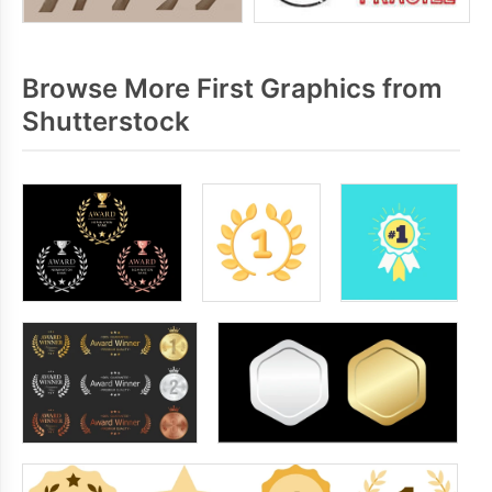
Browse More First Graphics from
Shutterstock